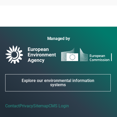
Managed by
Explore our environmental information
systems
Contact
Privacy
Sitemap
CMS Login