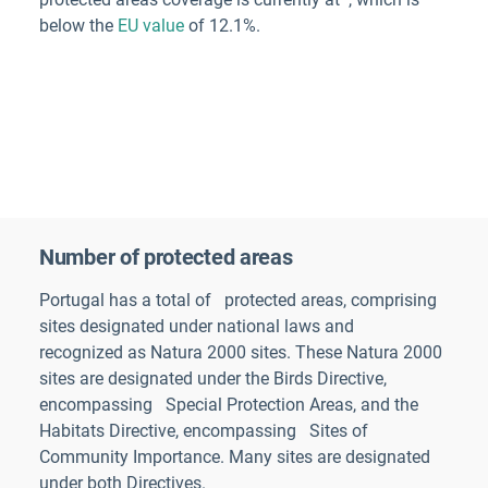
below the
EU value
of 12.1%.
Number of protected areas
Portugal
has a total of
protected areas
, comprising
sites designated under national laws and
recognized as Natura 2000 sites. These Natura 2000
sites are designated under the Birds Directive,
encompassing
Special Protection Areas, and the
Habitats Directive, encompassing
Sites of
Community Importance. Many sites are designated
under both Directives.