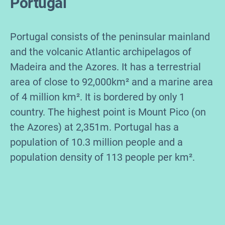
Portugal
Portugal consists of the peninsular mainland
and the volcanic Atlantic archipelagos of
Madeira and the Azores. It has a terrestrial
area of close to 92,000km² and a marine area
of 4 million km². It is bordered by only 1
country. The highest point is Mount Pico (on
the Azores) at 2,351m. Portugal has a
population of 10.3 million people and a
population density of 113 people per km².