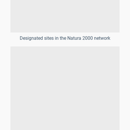
Designated sites in the Natura 2000 network