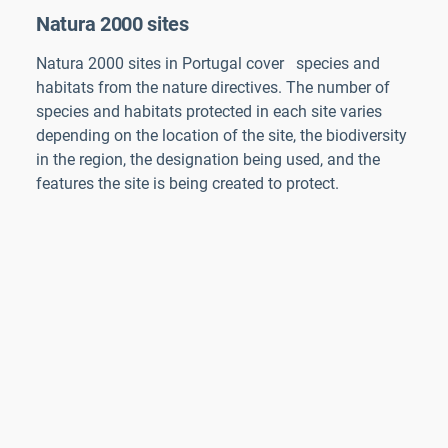
Natura 2000 sites
Natura 2000 sites in
Portugal
cover
species and
habitats from the nature directives. The number of
species and habitats protected in each site varies
depending on the location of the site, the biodiversity
in the region, the designation being used, and the
features the site is being created to protect.