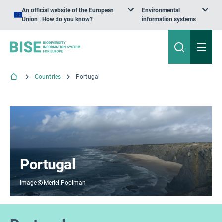
An official website of the European
Environmental
Union | How do you know?
information systems
Countries
Portugal
Portugal
Image
Meriel Poolman