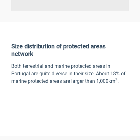
Size distribution of protected areas
network
Both terrestrial and marine protected areas in
Portugal
are quite diverse in their size. About 18% of
2
marine protected areas are larger than 1,000km
.