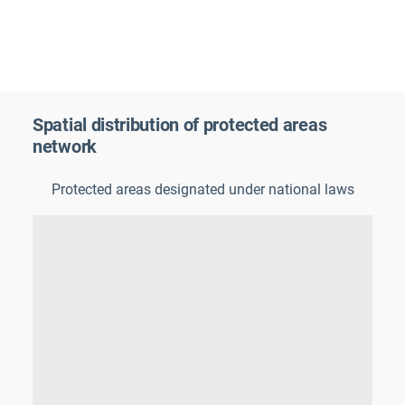
Spatial distribution of protected areas
network
Protected areas designated under national laws