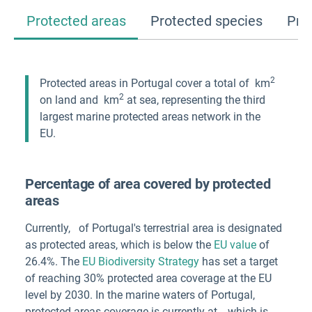
Protected areas
Protected species
Pro
2
Protected areas in
Portugal
cover a total of
km
2
on land and
km
at sea, representing the third
largest marine protected areas network in the
EU.
Percentage of area covered by protected
areas
Currently,
of
Portugal
's terrestrial area
is designated
as protected areas, which is below the
EU value
of
26.4%. The
EU Biodiversity Strategy
has set a target
of reaching 30% protected area coverage at the EU
level by 2030. In the marine waters of
Portugal
,
protected areas coverage is currently at
, which is