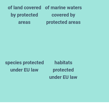
of land covered
of marine waters
by protected
covered by
areas
protected areas
species protected
habitats
under EU law
protected
under EU law