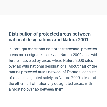
Distribution of protected areas between
national designations and Natura 2000
In
Portugal
more than half of the terrestrial protected
areas are designated solely as Natura 2000 sites with
further
covered by areas where Natura 2000 sites
overlap with national designations. About half of the
marine protected areas network of Portugal consists
of areas designated solely as Natura 2000 sites and
the other half of nationally designated areas, with
almost no overlap between them.