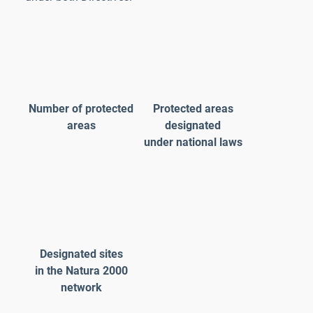
Number of protected
Protected areas
areas
designated
under national laws
Designated sites
in the Natura 2000
network