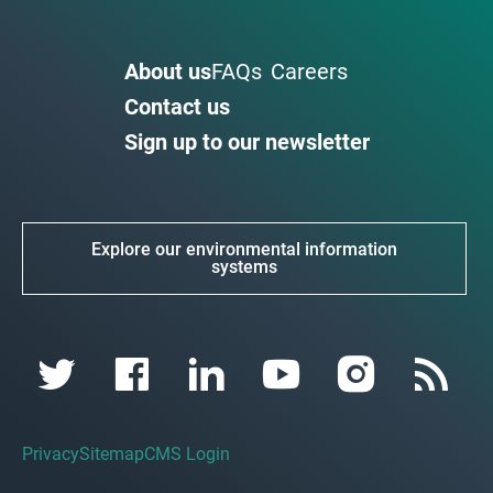
About us
FAQs
Careers
Contact us
Sign up to our newsletter
Explore our environmental information
systems
Privacy
Sitemap
CMS Login