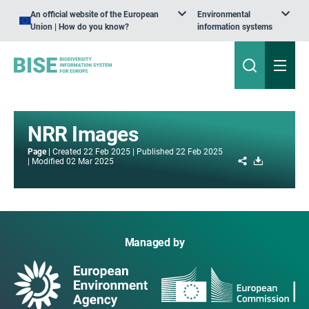
An official website of the European
Environmental
Union | How do you know?
information systems
NRR Images
Page
Created
22 Feb 2025
Published
22 Feb 2025
Share
Download
Modified
02 Mar 2025
Managed by