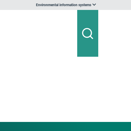
Environmental information systems