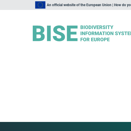
An official website of the European Union | How do y