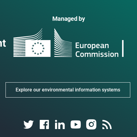
Managed by
Explore our environmental information systems