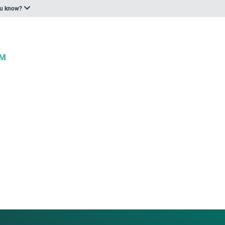
ou know?