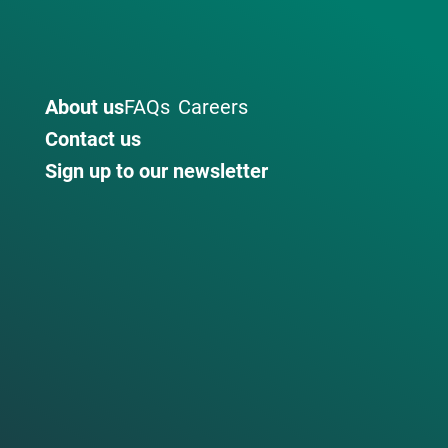
About us
FAQs
Careers
Contact us
Sign up to our newsletter