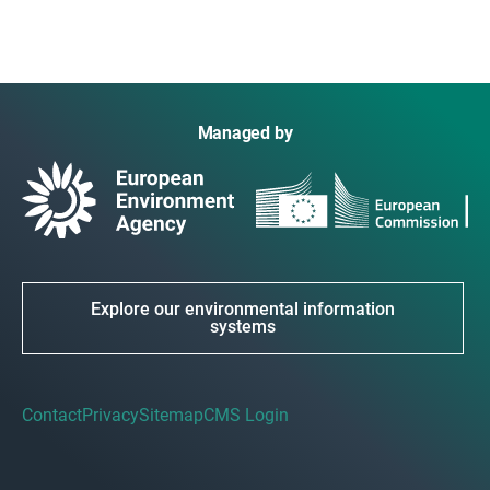
Managed by
Explore our environmental information
systems
Contact
Privacy
Sitemap
CMS Login