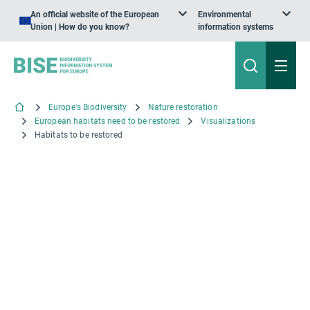
An official website of the European
Environmental
Union | How do you know?
information systems
Europe's Biodiversity
Nature restoration
European habitats need to be restored
Visualizations
Habitats to be restored