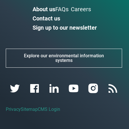
About us
FAQs
Careers
Contact us
Sign up to our newsletter
Explore our environmental information
systems
Privacy
Sitemap
CMS Login