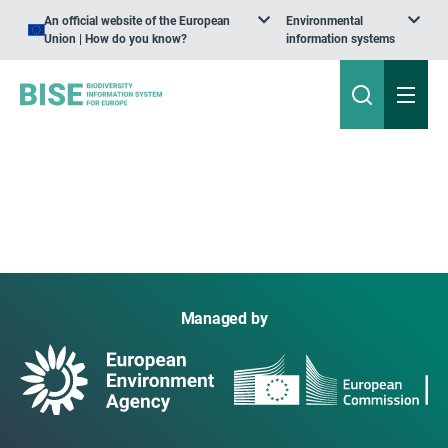
An official website of the European
Environmental
Union | How do you know?
information systems
Managed by