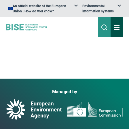
An official website of the European
Environmental
Union | How do you know?
information systems
Managed by