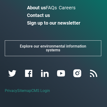
About us
FAQs
Careers
Contact us
Sign up to our newsletter
Explore our environmental information
systems
Privacy
Sitemap
CMS Login