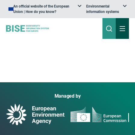
An official website of the European
Environmental
Union | How do you know?
information systems
Managed by