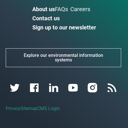
About us
FAQs
Careers
Contact us
Sign up to our newsletter
Explore our environmental information
systems
Privacy
Sitemap
CMS Login