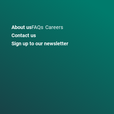
About us
FAQs
Careers
Contact us
Sign up to our newsletter