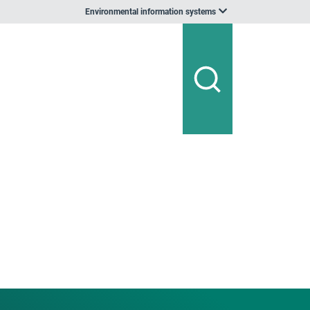
Environmental information systems