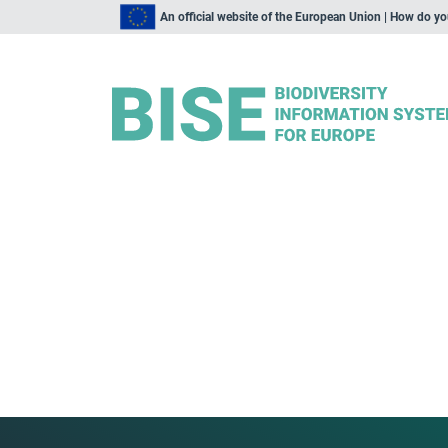
An official website of the European Union | How do y