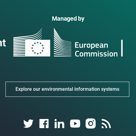
Managed by
Explore our environmental information systems