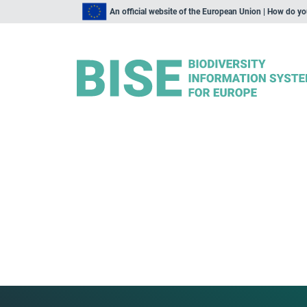
An official website of the European Union | How do y