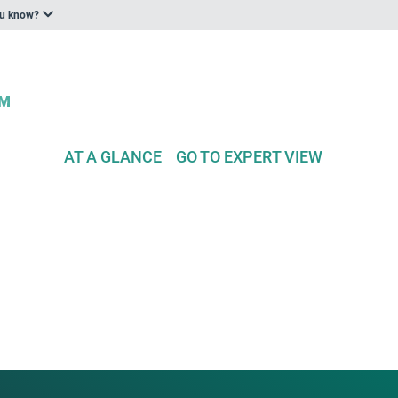
ou know?
AT A GLANCE
GO TO EXPERT VIEW