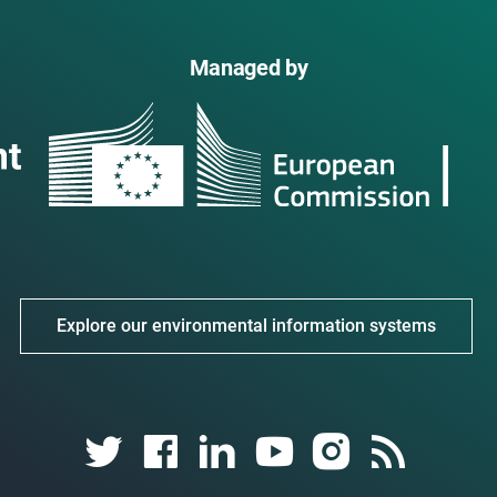
Managed by
Explore our environmental information systems