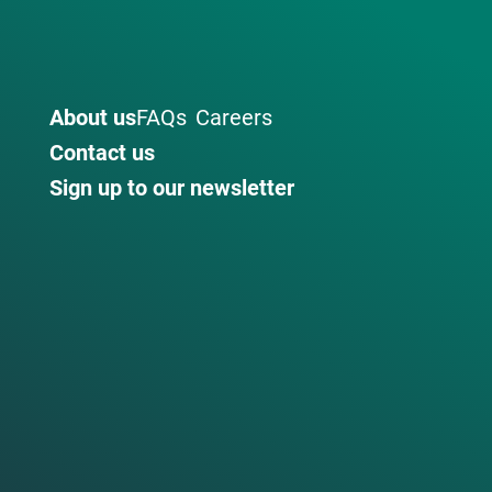
About us
FAQs
Careers
Contact us
Sign up to our newsletter