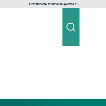
Environmental information systems