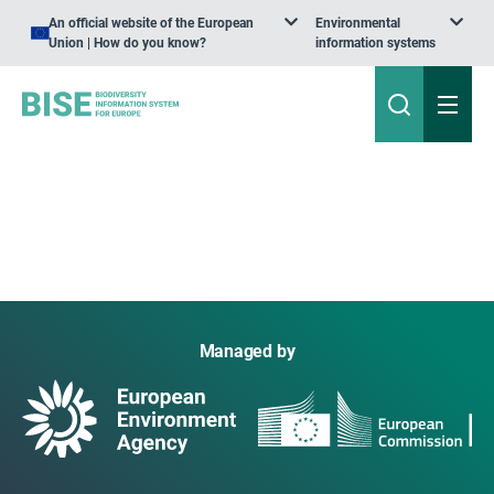
An official website of the European
Environmental
Union | How do you know?
information systems
Managed by