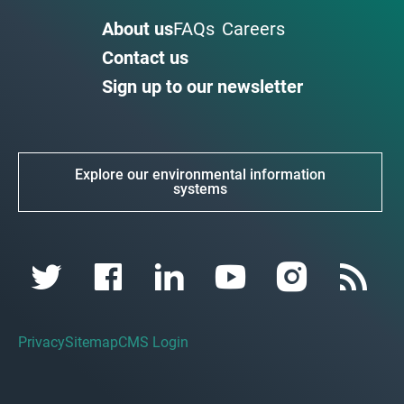
About us
FAQs
Careers
Contact us
Sign up to our newsletter
Explore our environmental information
systems
Privacy
Sitemap
CMS Login