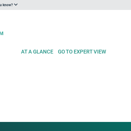
ou know?
AT A GLANCE
GO TO EXPERT VIEW