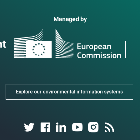
Managed by
Explore our environmental information systems