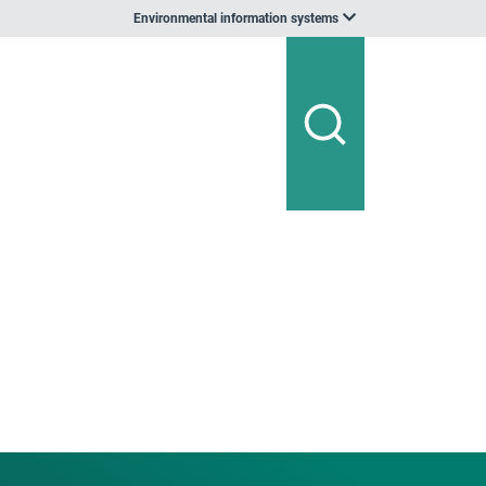
Environmental information systems