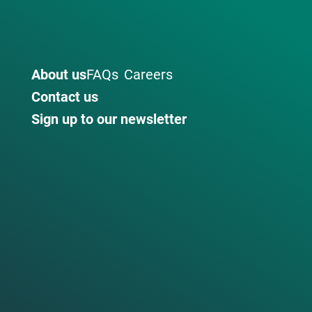
About us
FAQs
Careers
Contact us
Sign up to our newsletter