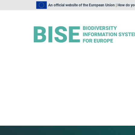
An official website of the European Union | How do y