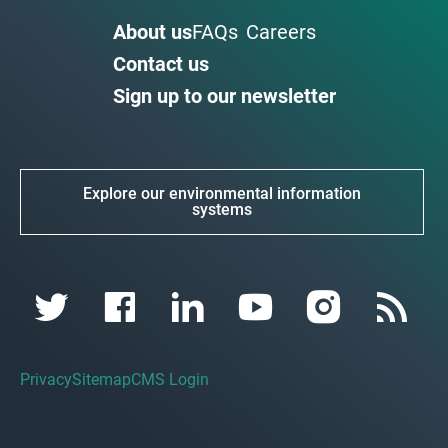
About us
FAQs
Careers
Contact us
Sign up to our newsletter
Explore our environmental information
systems
Privacy
Sitemap
CMS Login