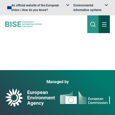
An official website of the European
Environmental
Union | How do you know?
information systems
Managed by