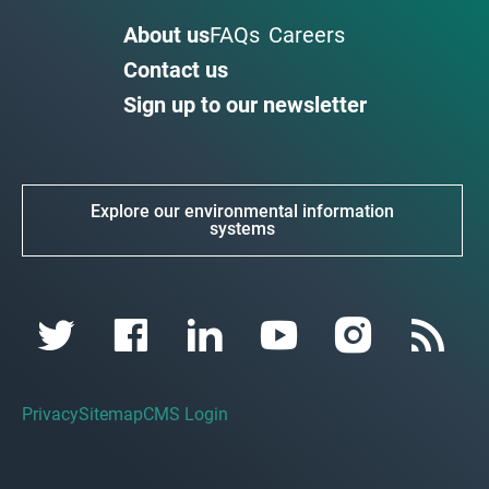
About us
FAQs
Careers
Contact us
Sign up to our newsletter
Explore our environmental information
systems
Privacy
Sitemap
CMS Login