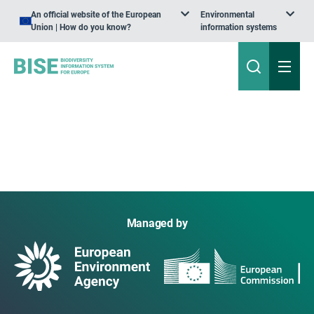
An official website of the European
Environmental
Union | How do you know?
information systems
Managed by