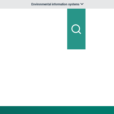
Environmental information systems