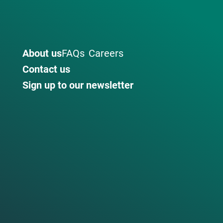
About us
FAQs
Careers
Contact us
Sign up to our newsletter