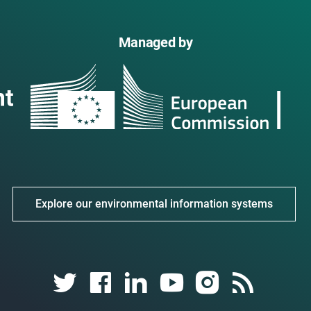
Managed by
Explore our environmental information systems