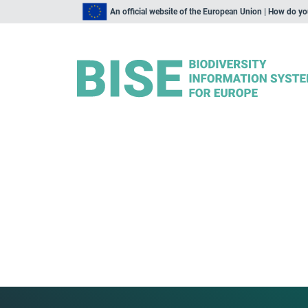
An official website of the European Union | How do y