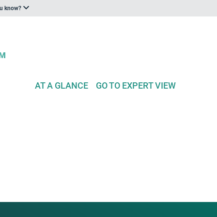
ou know?
AT A GLANCE
GO TO EXPERT VIEW