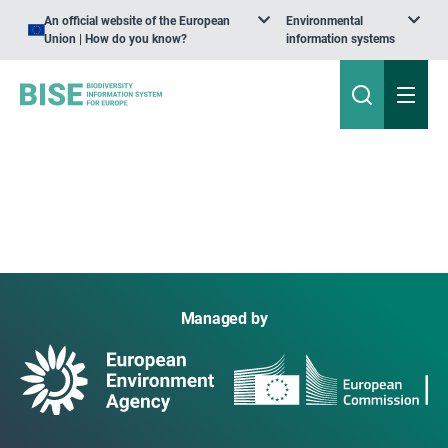
An official website of the European
Environmental
Union | How do you know?
information systems
Managed by