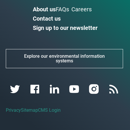
About us
FAQs
Careers
Contact us
Sign up to our newsletter
Explore our environmental information
systems
Privacy
Sitemap
CMS Login