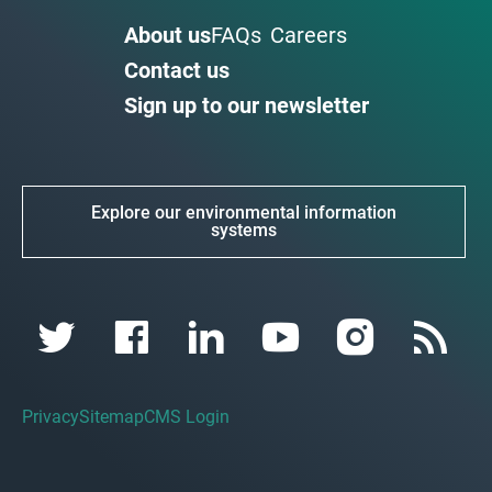
About us
FAQs
Careers
Contact us
Sign up to our newsletter
Explore our environmental information
systems
Privacy
Sitemap
CMS Login