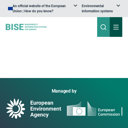
An official website of the European
Environmental
Union | How do you know?
information systems
Managed by