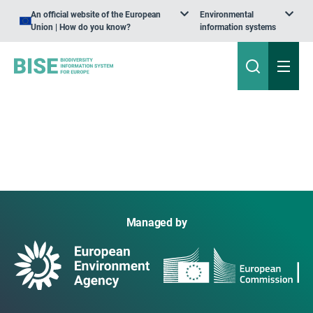
An official website of the European
Environmental
Union | How do you know?
information systems
Managed by