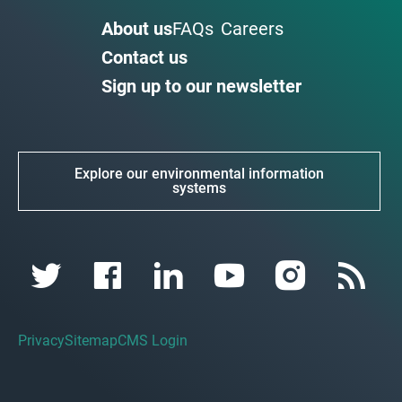
About us
FAQs
Careers
Contact us
Sign up to our newsletter
Explore our environmental information
systems
Privacy
Sitemap
CMS Login