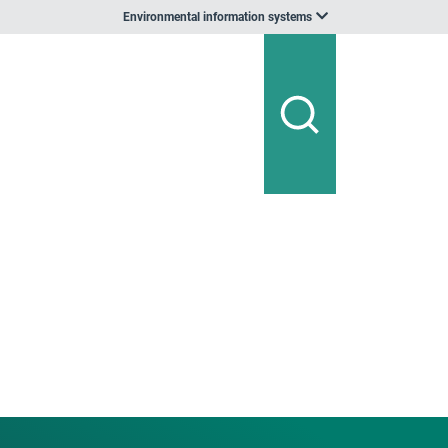
Environmental information systems