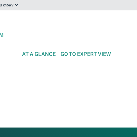
ou know?
AT A GLANCE
GO TO EXPERT VIEW