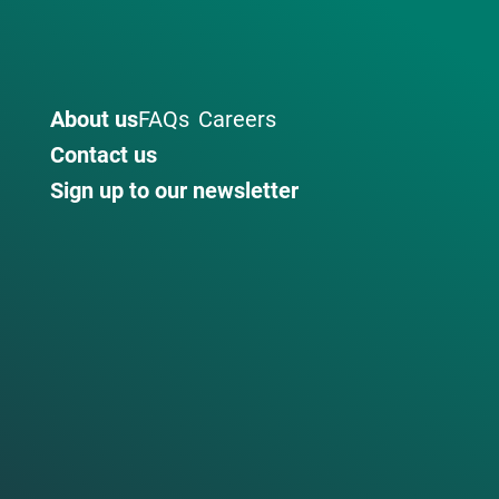
About us
FAQs
Careers
Contact us
Sign up to our newsletter