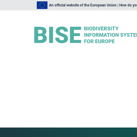
An official website of the European Union | How do y