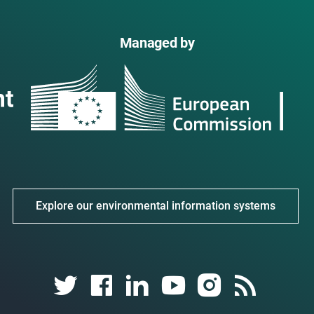
Managed by
Explore our environmental information systems