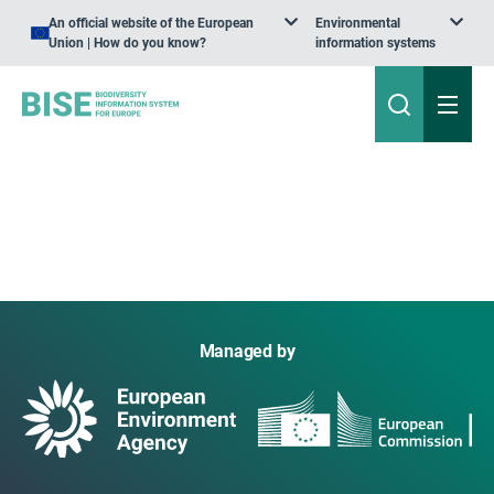
An official website of the European
Environmental
Union | How do you know?
information systems
Managed by