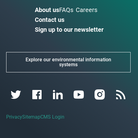
About us
FAQs
Careers
Contact us
Sign up to our newsletter
Explore our environmental information
systems
Privacy
Sitemap
CMS Login