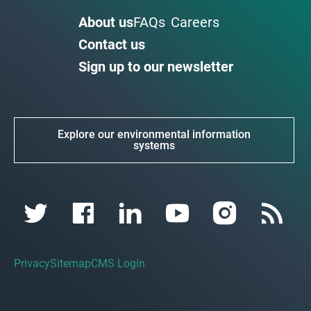
About us
FAQs
Careers
Contact us
Sign up to our newsletter
Explore our environmental information
systems
Privacy
Sitemap
CMS Login