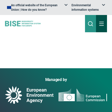
An official website of the European
Environmental
Union | How do you know?
information systems
Managed by