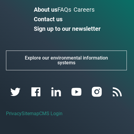
About us
FAQs
Careers
Contact us
Sign up to our newsletter
Explore our environmental information
systems
Privacy
Sitemap
CMS Login