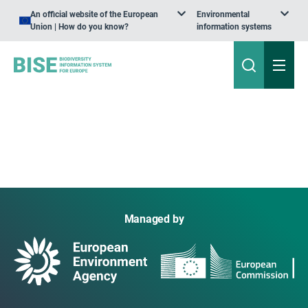
An official website of the European
Environmental
Union | How do you know?
information systems
Managed by