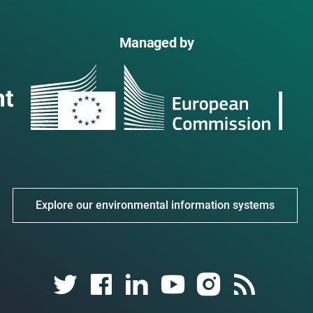
Managed by
Explore our environmental information systems