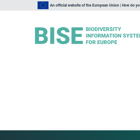
An official website of the European Union | How do y