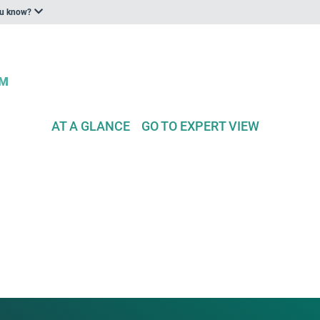
ou know?
AT A GLANCE
GO TO EXPERT VIEW