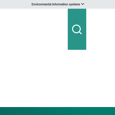
Environmental information systems