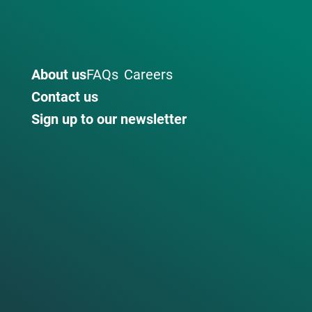
About us
FAQs
Careers
Contact us
Sign up to our newsletter