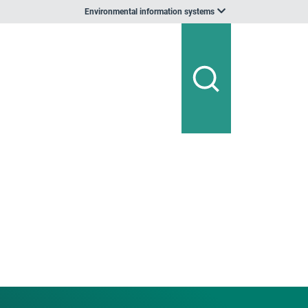
Environmental information systems