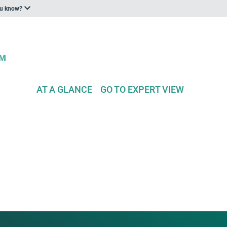
ou know?
AT A GLANCE
GO TO EXPERT VIEW