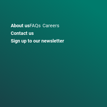
About us
FAQs
Careers
Contact us
Sign up to our newsletter