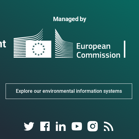
Managed by
Explore our environmental information systems