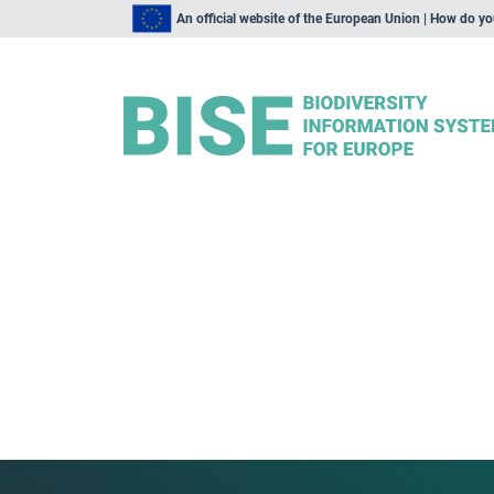
An official website of the European Union | How do y