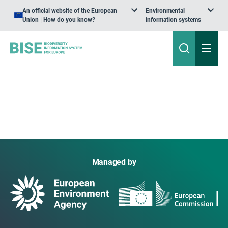
An official website of the European
Environmental
Union | How do you know?
information systems
Managed by