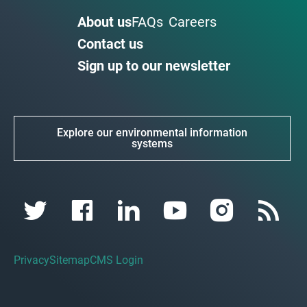
About us
FAQs
Careers
Contact us
Sign up to our newsletter
Explore our environmental information
systems
Privacy
Sitemap
CMS Login