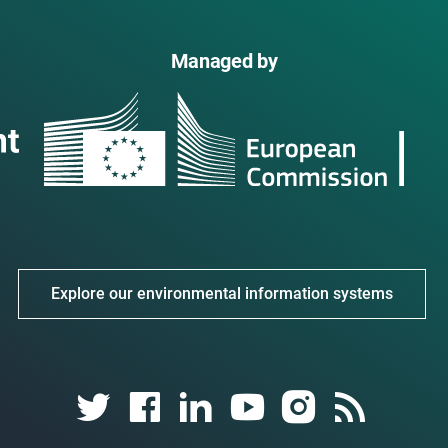
Managed by
Explore our environmental information systems