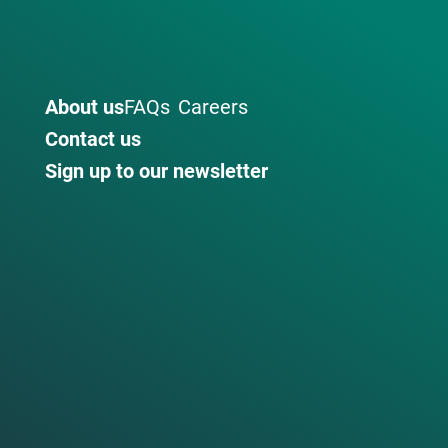
About us
FAQs
Careers
Contact us
Sign up to our newsletter