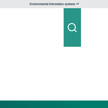
Environmental information systems