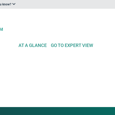
ou know?
AT A GLANCE
GO TO EXPERT VIEW