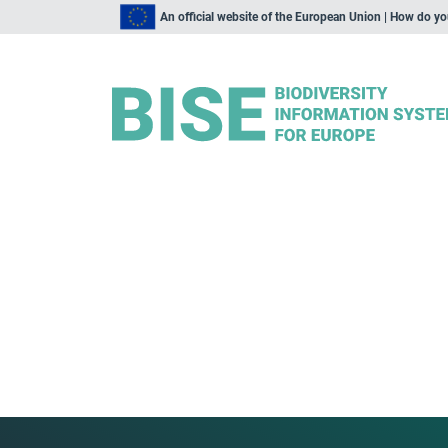
An official website of the European Union | How do y