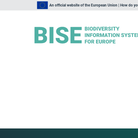
An official website of the European Union | How do y