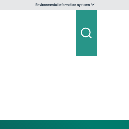
Environmental information systems