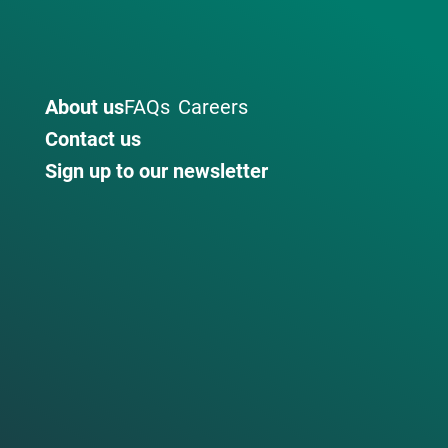
About us
FAQs
Careers
Contact us
Sign up to our newsletter