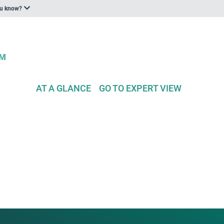
ou know?
AT A GLANCE
GO TO EXPERT VIEW