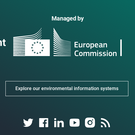
Managed by
Explore our environmental information systems