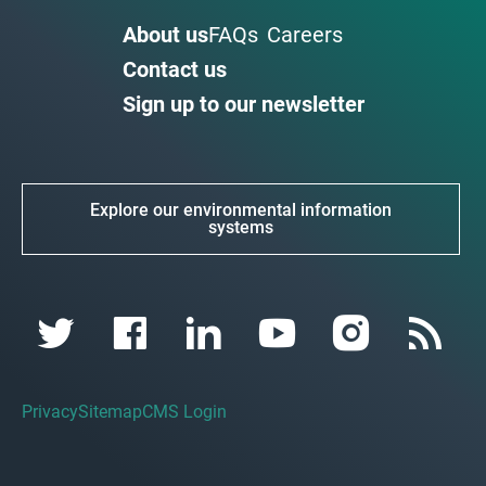
About us
FAQs
Careers
Contact us
Sign up to our newsletter
Explore our environmental information
systems
Privacy
Sitemap
CMS Login