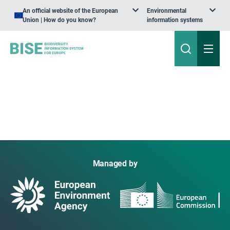
An official website of the European
Environmental
Union | How do you know?
information systems
Managed by