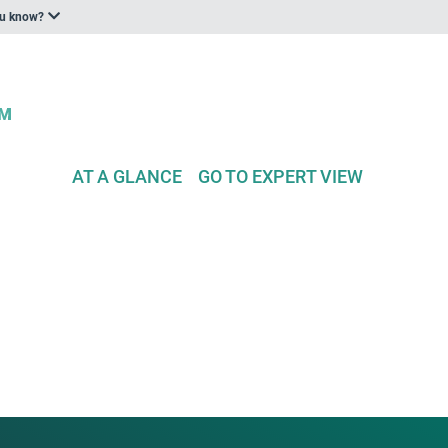
ou know?
AT A GLANCE
GO TO EXPERT VIEW