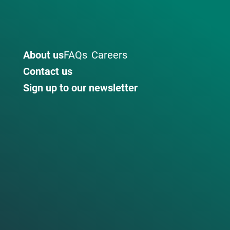
About us
FAQs
Careers
Contact us
Sign up to our newsletter