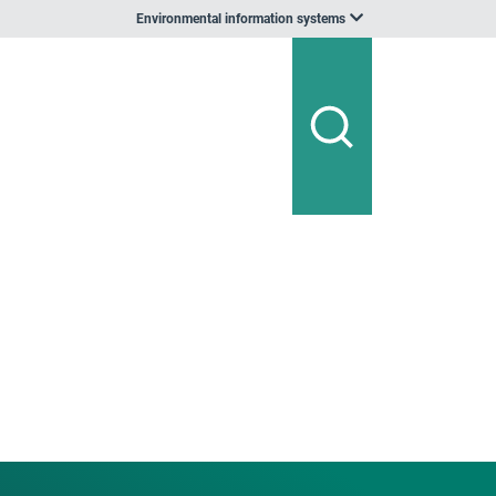
Environmental information systems