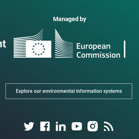
Managed by
Explore our environmental information systems