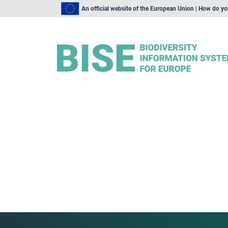
An official website of the European Union | How do y