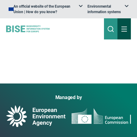
An official website of the European
Environmental
Union | How do you know?
information systems
Managed by