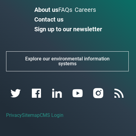
About us
FAQs
Careers
Contact us
Sign up to our newsletter
Explore our environmental information
systems
Privacy
Sitemap
CMS Login