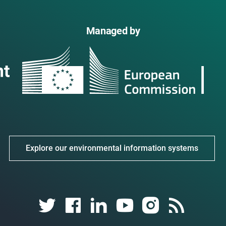
Managed by
Explore our environmental information systems