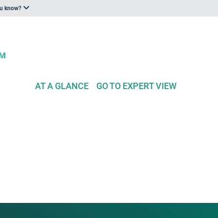
ou know?
AT A GLANCE
GO TO EXPERT VIEW