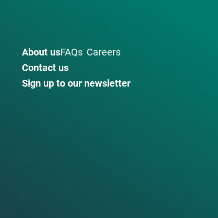
About us
FAQs
Careers
Contact us
Sign up to our newsletter