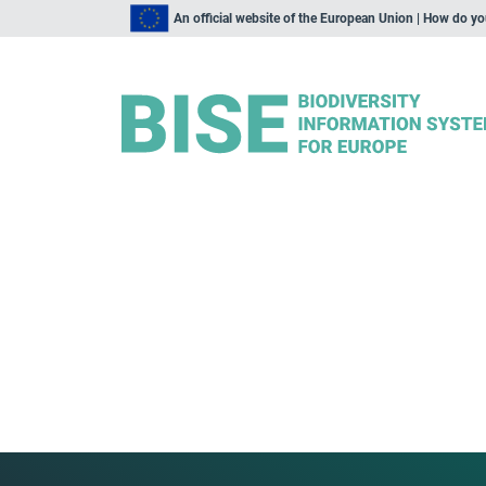
An official website of the European Union | How do y