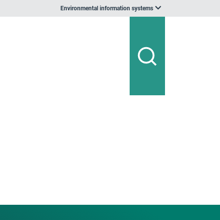
Environmental information systems