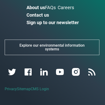
About us
FAQs
Careers
Contact us
Sign up to our newsletter
Explore our environmental information
systems
Privacy
Sitemap
CMS Login