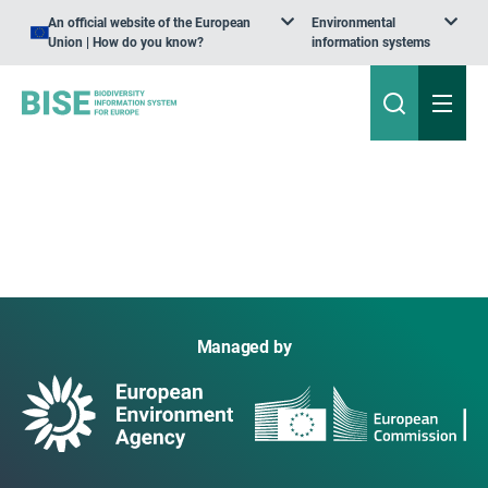
An official website of the European
Environmental
Union | How do you know?
information systems
Managed by