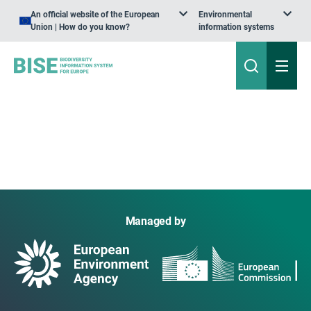
An official website of the European
Environmental
Union | How do you know?
information systems
Managed by