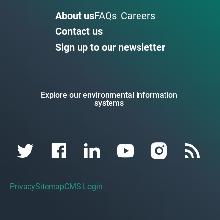
About us
FAQs
Careers
Contact us
Sign up to our newsletter
Explore our environmental information
systems
Privacy
Sitemap
CMS Login