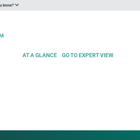
ou know?
AT A GLANCE
GO TO EXPERT VIEW