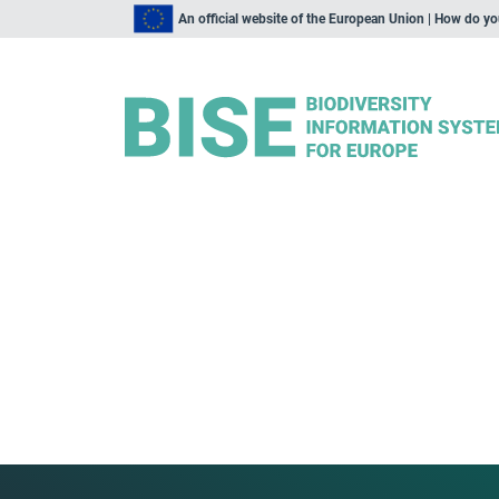
An official website of the European Union | How do y