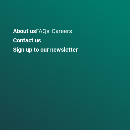
About us
FAQs
Careers
Contact us
Sign up to our newsletter