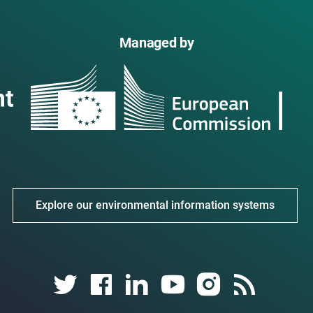
Managed by
Explore our environmental information systems