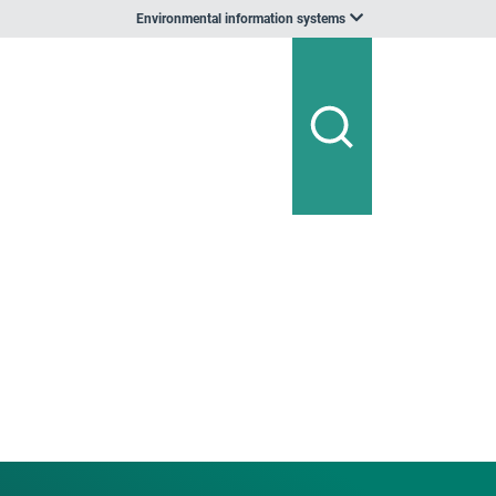
Environmental information systems