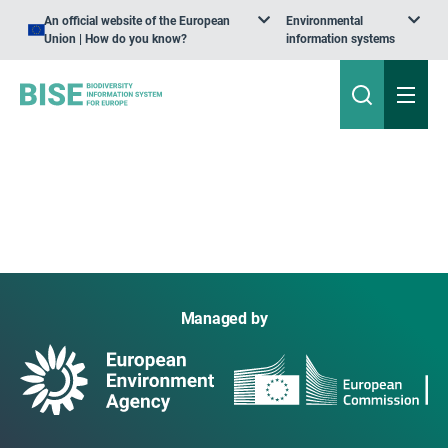
An official website of the European
Environmental
Union | How do you know?
information systems
Managed by