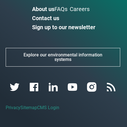
About us
FAQs
Careers
Contact us
Sign up to our newsletter
Explore our environmental information
systems
Privacy
Sitemap
CMS Login