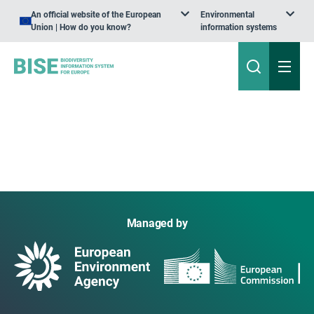
An official website of the European
Environmental
Union | How do you know?
information systems
Managed by