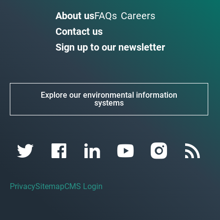
About us
FAQs
Careers
Contact us
Sign up to our newsletter
Explore our environmental information
systems
Privacy
Sitemap
CMS Login