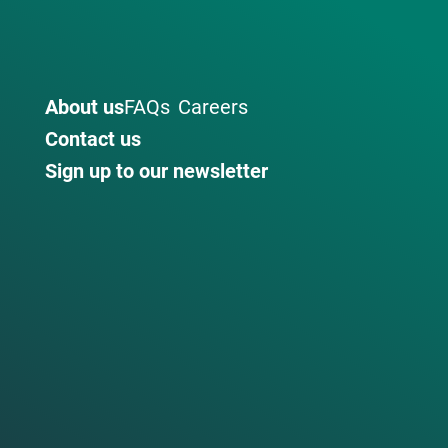
About us
FAQs
Careers
Contact us
Sign up to our newsletter