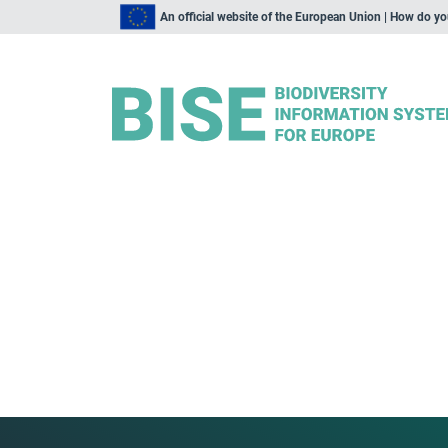
An official website of the European Union | How do y