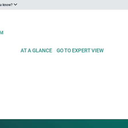
ou know?
AT A GLANCE
GO TO EXPERT VIEW