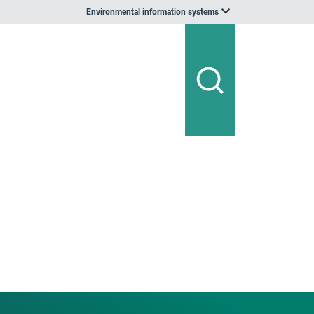
Environmental information systems