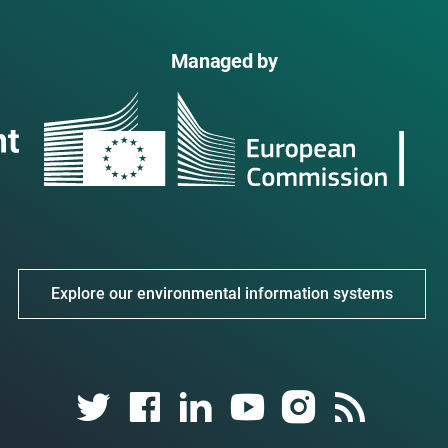
Managed by
Explore our environmental information systems