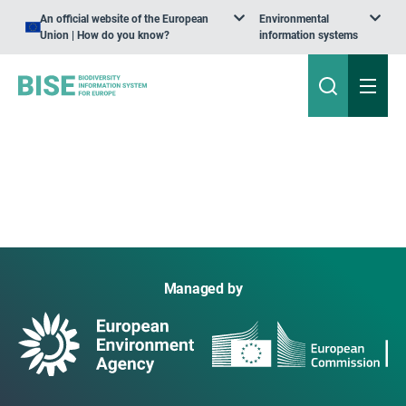
An official website of the European
Environmental
Union | How do you know?
information systems
Managed by