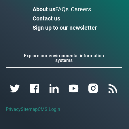
About us
FAQs
Careers
Contact us
Sign up to our newsletter
Explore our environmental information
systems
Privacy
Sitemap
CMS Login