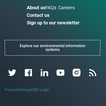
About us
FAQs
Careers
Contact us
Sign up to our newsletter
Explore our environmental information
systems
Privacy
Sitemap
CMS Login