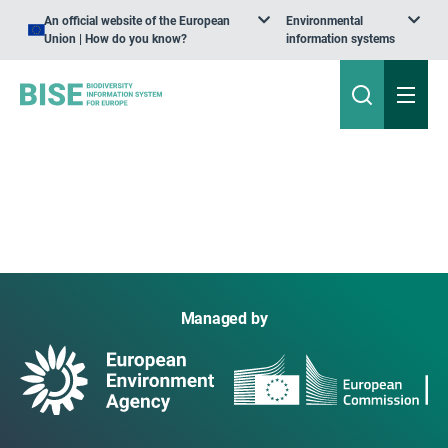
An official website of the European
Environmental
Union | How do you know?
information systems
Managed by