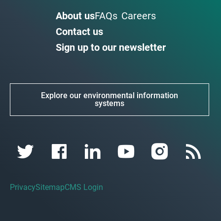
About us
FAQs
Careers
Contact us
Sign up to our newsletter
Explore our environmental information
systems
Privacy
Sitemap
CMS Login