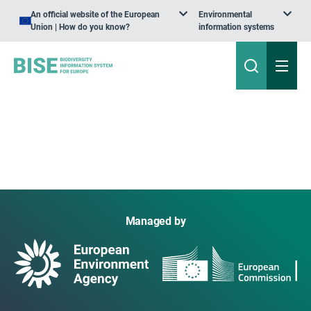
An official website of the European
Environmental
Union | How do you know?
information systems
Managed by