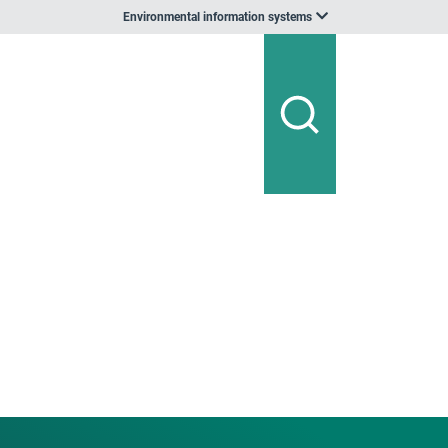
Environmental information systems