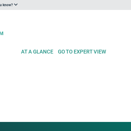
ou know?
AT A GLANCE
GO TO EXPERT VIEW