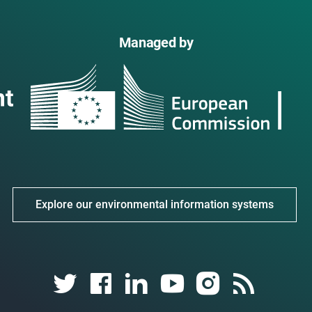
Managed by
Explore our environmental information systems