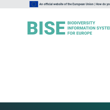
An official website of the European Union | How do y