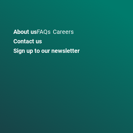
About us
FAQs
Careers
Contact us
Sign up to our newsletter