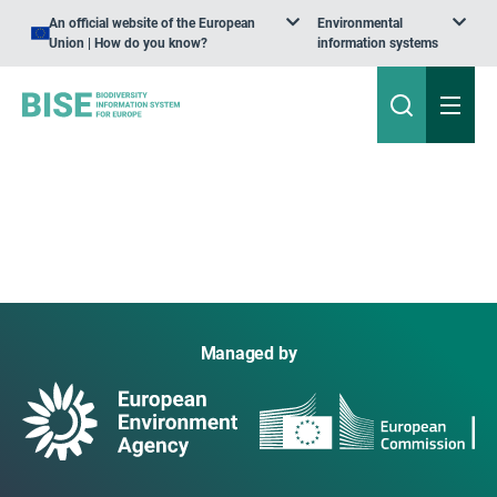
An official website of the European
Environmental
Union | How do you know?
information systems
Managed by