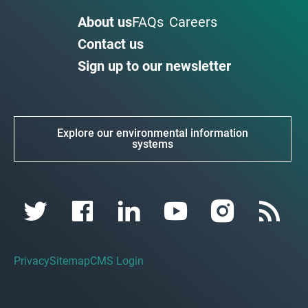
About us
FAQs
Careers
Contact us
Sign up to our newsletter
Explore our environmental information
systems
Privacy
Sitemap
CMS Login