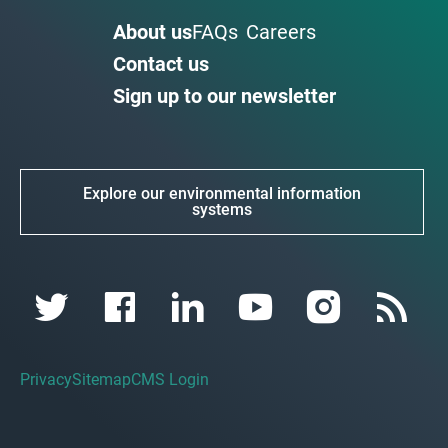
About us
FAQs
Careers
Contact us
Sign up to our newsletter
Explore our environmental information
systems
Privacy
Sitemap
CMS Login