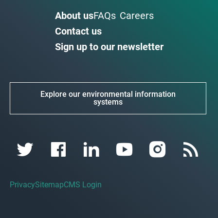
About us
FAQs
Careers
Contact us
Sign up to our newsletter
Explore our environmental information
systems
Privacy
Sitemap
CMS Login