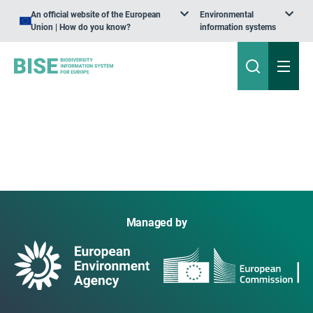
An official website of the European
Environmental
Union | How do you know?
information systems
Managed by