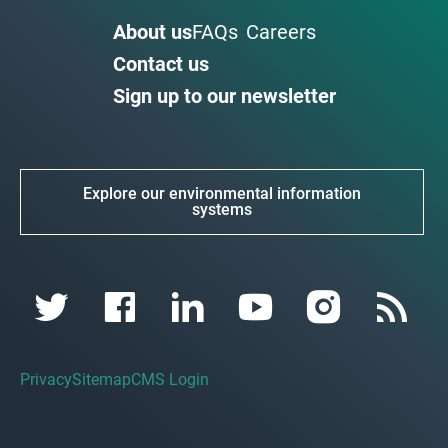
About us
FAQs
Careers
Contact us
Sign up to our newsletter
Explore our environmental information
systems
Privacy
Sitemap
CMS Login