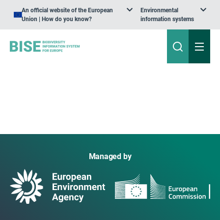
An official website of the European
Environmental
Union | How do you know?
information systems
Managed by