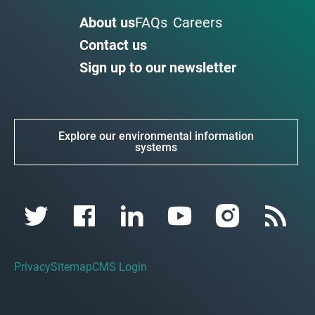
About us
FAQs
Careers
Contact us
Sign up to our newsletter
Explore our environmental information
systems
Privacy
Sitemap
CMS Login