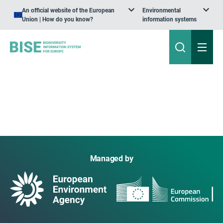
An official website of the European
Environmental
Union | How do you know?
information systems
Managed by