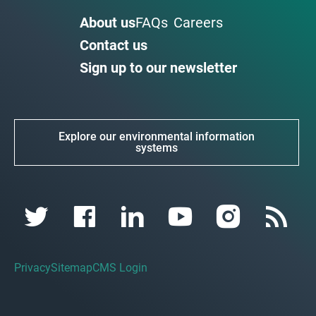
About us
FAQs
Careers
Contact us
Sign up to our newsletter
Explore our environmental information
systems
Privacy
Sitemap
CMS Login