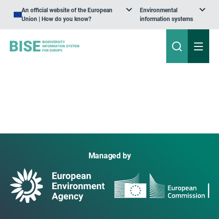
An official website of the European
Environmental
Union | How do you know?
information systems
Managed by