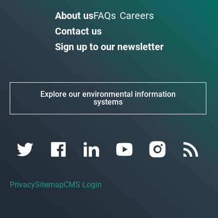
About us
FAQs
Careers
Contact us
Sign up to our newsletter
Explore our environmental information
systems
Privacy
Sitemap
CMS Login