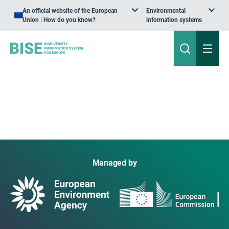
An official website of the European
Environmental
Union | How do you know?
information systems
Managed by