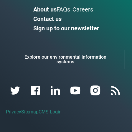
About us
FAQs
Careers
Contact us
Sign up to our newsletter
Explore our environmental information
systems
Privacy
Sitemap
CMS Login