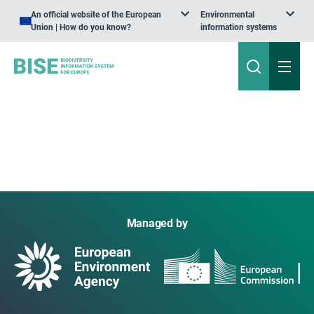
An official website of the European
Environmental
Union | How do you know?
information systems
Managed by