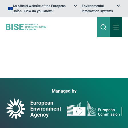
An official website of the European
Environmental
Union | How do you know?
information systems
Managed by