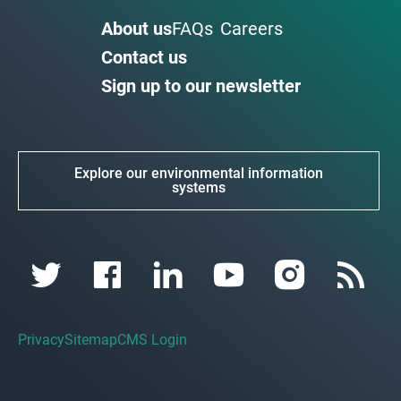
About us
FAQs
Careers
Contact us
Sign up to our newsletter
Explore our environmental information
systems
Privacy
Sitemap
CMS Login