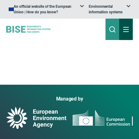
An official website of the European
Environmental
Union | How do you know?
information systems
Managed by