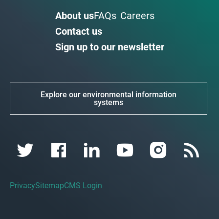
About us
FAQs
Careers
Contact us
Sign up to our newsletter
Explore our environmental information
systems
Privacy
Sitemap
CMS Login